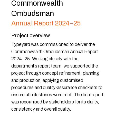
Commonwealth
Ombudsman
Annual Report 2024–25
Project overview
Typeyard was commissioned to deliver the
Commonwealth Ombudsman Annual Report
2024–25. Working closely with the
department’s report team, we supported the
project through concept refinement, planning
and production, applying customised
procedures and quality-assurance checklists to
ensure all milestones were met. The final report
was recognised by stakeholders for its clarity,
consistency and overall quality.