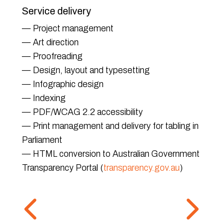
Service delivery
— Project management
— Art direction
— Proofreading
— Design, layout and typesetting
— Infographic design
— Indexing
— PDF/WCAG 2.2 accessibility
— Print management and delivery for tabling in
Parliament
— HTML conversion to Australian Government
Transparency Portal (
transparency.gov.au
)