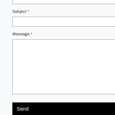
Subject
Message