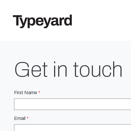
Get in touch
First Name
Email