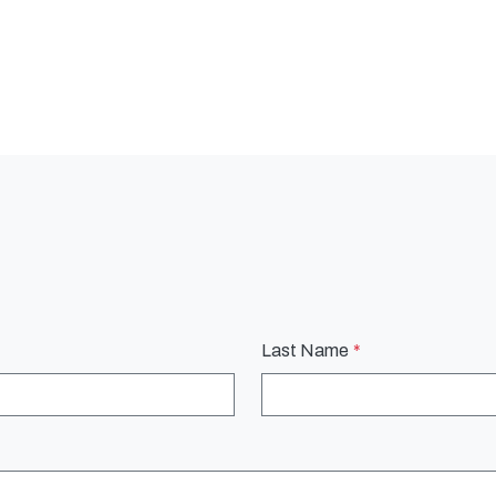
Last Name