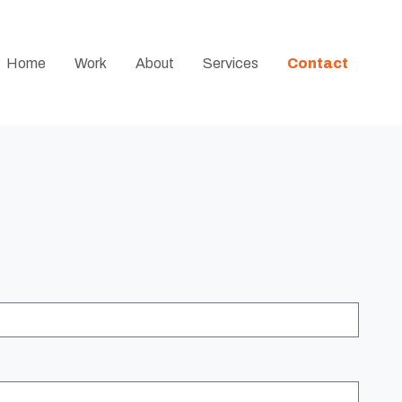
Home
Work
About
Services
Contact