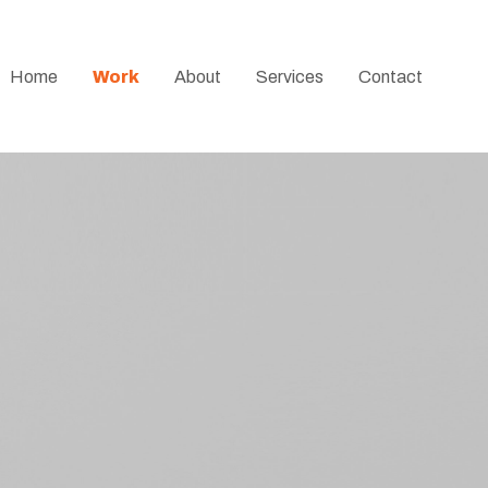
Home
Work
About
Services
Contact