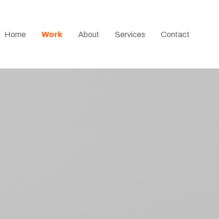
Home
Work
About
Services
Contact