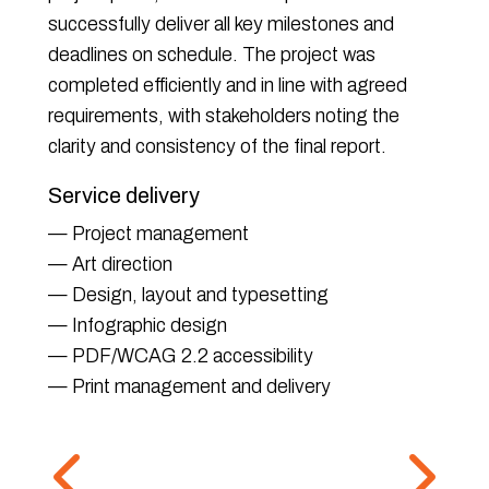
successfully deliver all key milestones and
deadlines on schedule. The project was
completed efficiently and in line with agreed
requirements, with stakeholders noting the
clarity and consistency of the final report.
Service delivery
— Project management
— Art direction
— Design, layout and typesetting
— Infographic design
— PDF/WCAG 2.2 accessibility
— Print management and delivery