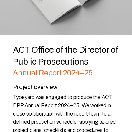
ACT Office of the Director of
Public Prosecutions
Annual Report 2024–25
Project overview
Typeyard was engaged to produce the ACT
DPP Annual Report 2024–25. We worked in
close collaboration with the report team to a
defined production schedule, applying tailored
project plans, checklists and procedures to