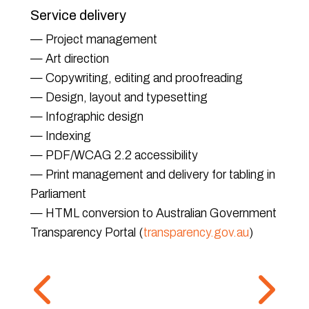
Service delivery
— Project management
— Art direction
— Copywriting, editing and proofreading
— Design, layout and typesetting
— Infographic design
— Indexing
— PDF/WCAG 2.2 accessibility
— Print management and delivery for tabling in
Parliament
— HTML conversion to Australian Government
Transparency Portal (
transparency.gov.au
)