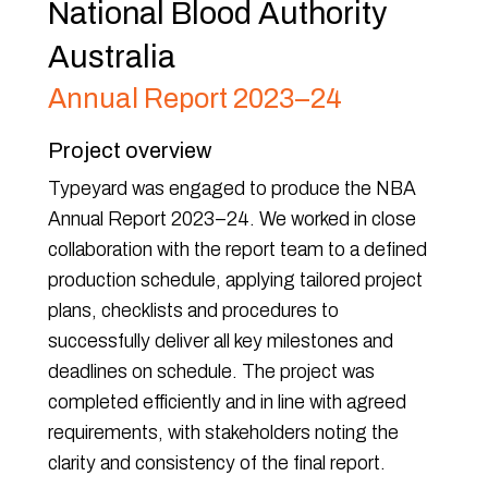
National Blood Authority
Australia
Annual Report 2023–24
Project overview
Typeyard was engaged to produce the NBA
Annual Report 2023–24. We worked in close
collaboration with the report team to a defined
production schedule, applying tailored project
plans, checklists and procedures to
successfully deliver all key milestones and
deadlines on schedule. The project was
completed efficiently and in line with agreed
requirements, with stakeholders noting the
clarity and consistency of the final report.