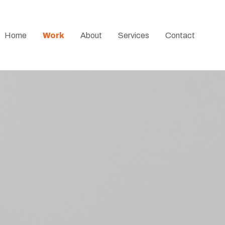
Home
Work
About
Services
Contact