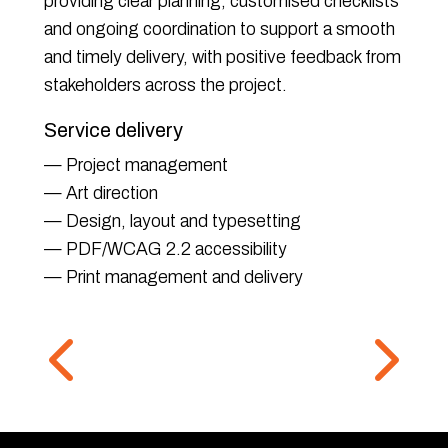
providing clear planning, customised checklists
and ongoing coordination to support a smooth
and timely delivery, with positive feedback from
stakeholders across the project.
Service delivery
— Project management
— Art direction
— Design, layout and typesetting
— PDF/WCAG 2.2 accessibility
— Print management and delivery