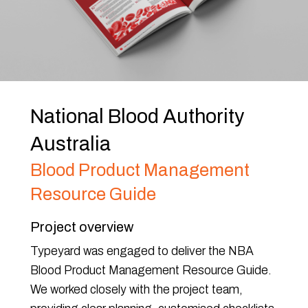
National Blood Authority
Australia
Blood Product Management
Resource Guide
Project overview
Typeyard was engaged to deliver the NBA
Blood Product Management Resource Guide.
We worked closely with the project team,